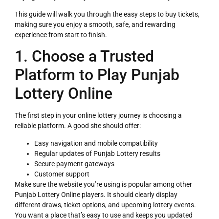
This guide will walk you through the easy steps to buy tickets,
making sure you enjoy a smooth, safe, and rewarding
experience from start to finish.
1. Choose a Trusted
Platform to Play Punjab
Lottery Online
The first step in your online lottery journey is choosing a
reliable platform. A good site should offer:
Easy navigation and mobile compatibility
Regular updates of Punjab Lottery results
Secure payment gateways
Customer support
Make sure the website you’re using is popular among other
Punjab Lottery Online players. It should clearly display
different draws, ticket options, and upcoming lottery events.
You want a place that’s easy to use and keeps you updated