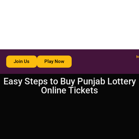
Join Us
Play Now
Easy Steps to Buy Punjab Lottery
Online Tickets