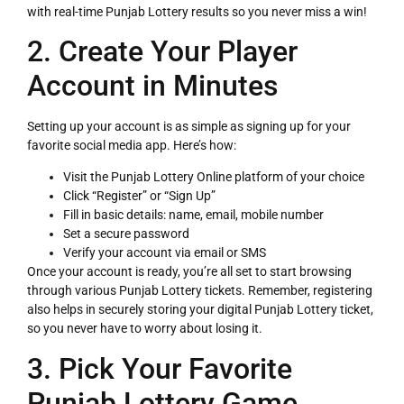
with real-time Punjab Lottery results so you never miss a win!
2. Create Your Player
Account in Minutes
Setting up your account is as simple as signing up for your
favorite social media app. Here’s how:
Visit the Punjab Lottery Online platform of your choice
Click “Register” or “Sign Up”
Fill in basic details: name, email, mobile number
Set a secure password
Verify your account via email or SMS
Once your account is ready, you’re all set to start browsing
through various Punjab Lottery tickets. Remember, registering
also helps in securely storing your digital Punjab Lottery ticket,
LOTTERY
so you never have to worry about losing it.
3. Pick Your Favorite
Punjab Lottery Game