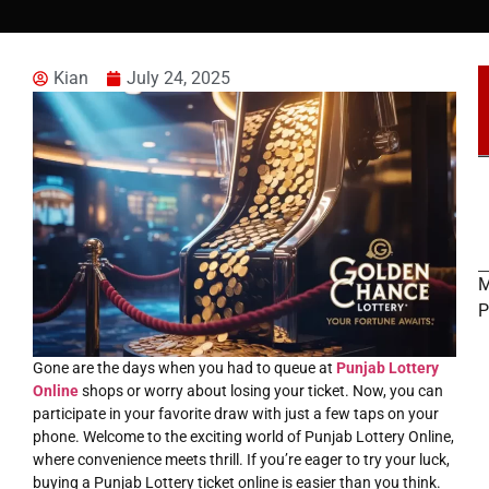
Kian
July 24, 2025
M
P
Gone are the days when you had to queue at
Punjab Lottery
LOTTERY
Online
shops or worry about losing your ticket. Now, you can
participate in your favorite draw with just a few taps on your
phone. Welcome to the exciting world of Punjab Lottery Online,
where convenience meets thrill. If you’re eager to try your luck,
buying a Punjab Lottery ticket online is easier than you think.