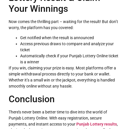
Your Winnings
Now comes the thrilling part – waiting for the result! But don’t
worry, the platform has you covered:
Get notified when the result is announced
Access previous draws to compare and analyze your
ticket
Automatically check if your Punjab Lottery Online ticket
is a winner
If you win, claiming your prize is easy. Most platforms offer a
simple withdrawal process directly to your bank or wallet.
Whether it’s a small win or the jackpot, everything is handled
smoothly online without any hassle.
Conclusion
There’s never been a better time to dive into the world of
Punjab Lottery Online. With easy registration, secure
payments, and instant access to your
Punjab Lotte
r
y results
,