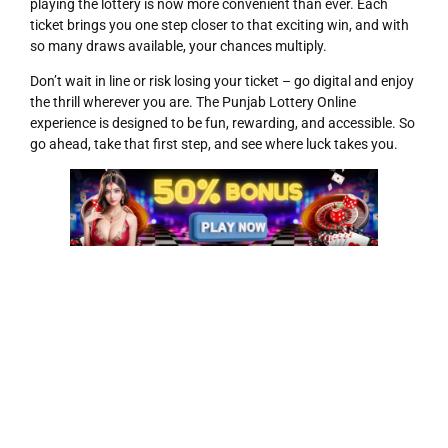
playing the lottery is now more convenient than ever. Each
ticket brings you one step closer to that exciting win, and with
so many draws available, your chances multiply.
Don’t wait in line or risk losing your ticket – go digital and enjoy
the thrill wherever you are. The Punjab Lottery Online
experience is designed to be fun, rewarding, and accessible. So
go ahead, take that first step, and see where luck takes you.
UNCATEGORIZED