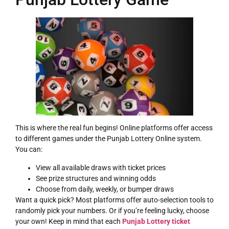
This is where the real fun begins! Online platforms offer access
to different games under the Punjab Lottery Online system.
You can:
View all available draws with ticket prices
See prize structures and winning odds
Choose from daily, weekly, or bumper draws
Want a quick pick? Most platforms offer auto-selection tools to
randomly pick your numbers. Or if you’re feeling lucky, choose
your own! Keep in mind that each
Punjab Lottery ticket