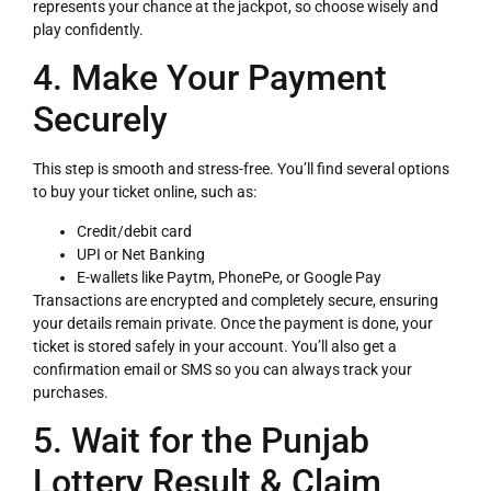
represents your chance at the jackpot, so choose wisely and
play confidently.
4. Make Your Payment
Securely
This step is smooth and stress-free. You’ll find several options
to buy your ticket online, such as:
Credit/debit card
UPI or Net Banking
E-wallets like Paytm, PhonePe, or Google Pay
Transactions are encrypted and completely secure, ensuring
your details remain private. Once the payment is done, your
ticket is stored safely in your account. You’ll also get a
confirmation email or SMS so you can always track your
purchases.
LOTTERY
5. Wait for the Punjab
Lottery Result & Claim