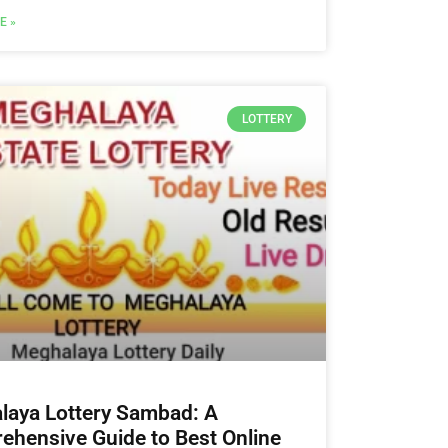
E »
LOTTERY
laya Lottery Sambad: A
hensive Guide to Best Online