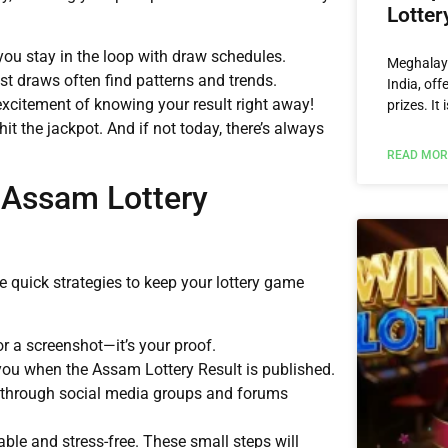
Lotter
 you stay in the loop with draw schedules.
Meghalaya
st draws often find patterns and trends.
India, off
excitement of knowing your result right away!
prizes. It
s hit the jackpot. And if not today, there’s always
READ MOR
 Assam Lottery
 quick strategies to keep your lottery game
r a screenshot—it’s your proof.
 you when the Assam Lottery Result is published.
 through social media groups and forums
ble and stress-free. These small steps will