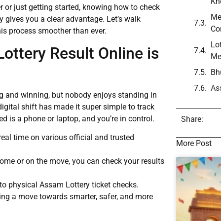
Kn
 or just getting started, knowing how to check
Me
ly gives you a clear advantage. Let’s walk
Co
his process smoother than ever.
Lo
ttery Result Online is
Me
Bh
As
ing and winning, but nobody enjoys standing in
igital shift has made it super simple to track
 is a phone or laptop, and you’re in control.
Share:
real time on various official and trusted
More Post
home or on the move, you can check your results
to physical Assam Lottery ticket checks.
ing a move towards smarter, safer, and more