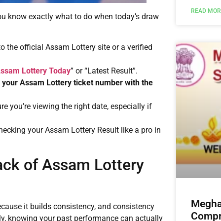
READ MOR
 you know exactly what to do when today’s draw
to the official Assam Lottery site or a verified
ssam Lottery Today
” or “Latest Result”.
k
your Assam Lottery ticket number with the
re you’re viewing the right date, especially if
e checking your Assam Lottery Result like a pro in
ack of Assam Lottery
Megha
cause it builds consistency, and consistency
Compre
larly, knowing your past performance can actually