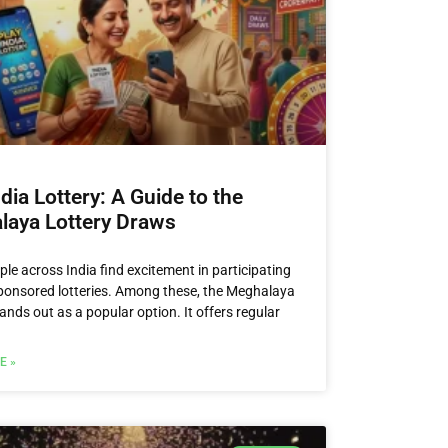
ndia Lottery: A Guide to the
laya Lottery Draws
le across India find excitement in participating
sponsored lotteries. Among these, the Meghalaya
ands out as a popular option. It offers regular
E »