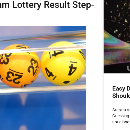
m Lottery Result Step-
Easy D
Shoul
Are you r
Guessing 
not alone—