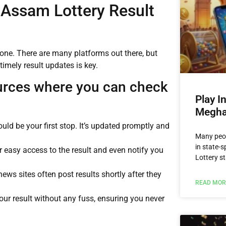
 Assam Lottery Result
lone. There are many platforms out there, but
timely result updates is key.
urces where you can check
Play I
Megha
ould be your first stop. It’s updated promptly and
Many peop
in state-
r easy access to the result and even notify you
Lottery st
news sites often post results shortly after they
READ MOR
ur result without any fuss, ensuring you never