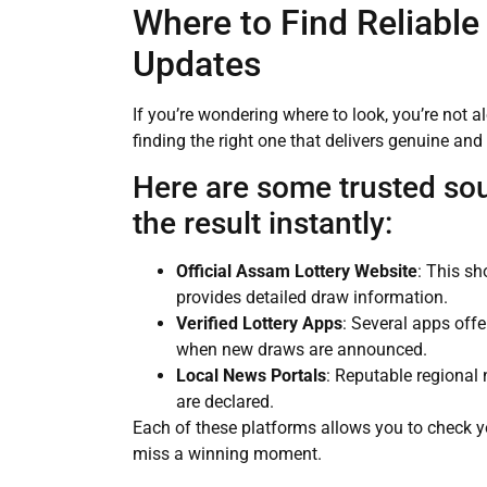
Where to Find Reliable
Updates
If you’re wondering where to look, you’re not a
finding the right one that delivers genuine and 
Here are some trusted so
the result instantly:
Official Assam Lottery Website
: This sh
provides detailed draw information.
Verified Lottery Apps
: Several apps offe
when new draws are announced.
Local News Portals
: Reputable regional 
are declared.
Each of these platforms allows you to check yo
miss a winning moment.