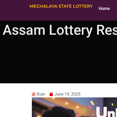
Home
Assam Lottery Re
Kian
June 19, 2025