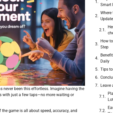
Smart
Where 
Update
He
che
How to
Step
Benefi
Daily
Tips t
Conclu
Leave 
s never been this effortless. Imagine having the
Pl
s with just a few taps—no more waiting or
Lo
Ea
of the game is all about speed, accuracy, and