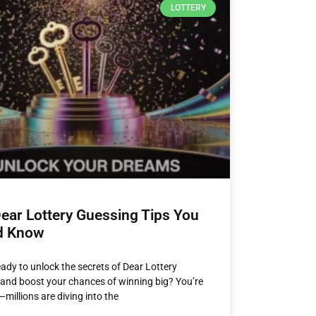
LOTTERY
ear Lottery Guessing Tips You
d Know
eady to unlock the secrets of Dear Lottery
and boost your chances of winning big? You’re
millions are diving into the