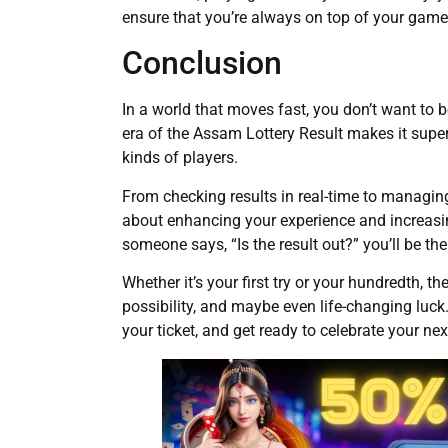
ensure that you’re always on top of your game
Conclusion
In a world that moves fast, you don’t want to 
era of the Assam Lottery Result makes it super c
kinds of players.
From checking results in real-time to managi
about enhancing your experience and increasi
someone says, “Is the result out?” you’ll be the
Whether it’s your first try or your hundredth, th
possibility, and maybe even life-changing luck.
your ticket, and get ready to celebrate your nex