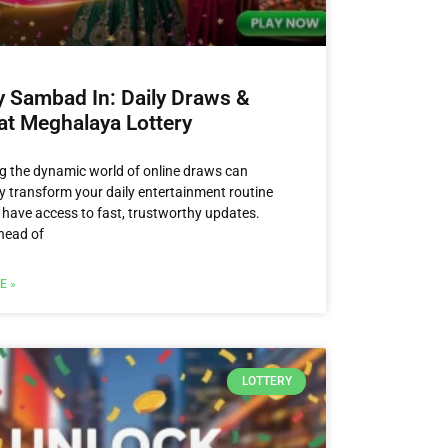
y Sambad In: Daily Draws &
at Meghalaya Lottery
g the dynamic world of online draws can
y transform your daily entertainment routine
have access to fast, trustworthy updates.
head of
E »
LOTTERY