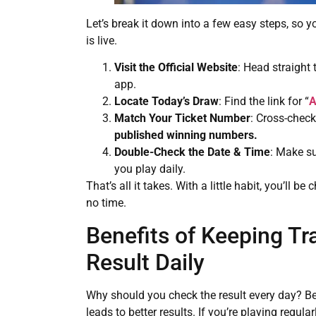
Let’s break it down into a few easy steps, so
is live.
Visit the Official Website
: Head straight 
app.
Locate Today’s Draw
: Find the link for “
A
Match Your Ticket Number
: Cross-chec
published winning numbers.
Double-Check the Date & Time
: Make su
you play daily.
That’s all it takes. With a little habit, you’ll b
no time.
Benefits of Keeping Tr
Result Daily
Why should you check the result every day? Be
leads to better results. If you’re playing regu