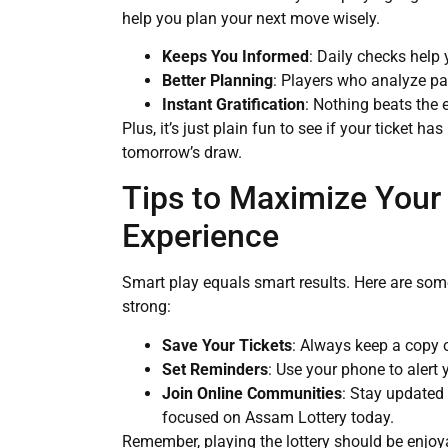
help you plan your next move wisely.
Keeps You Informed
: Daily checks help
Better Planning
: Players who analyze pa
Instant Gratification
: Nothing beats the 
Plus, it’s just plain fun to see if your ticket ha
tomorrow’s draw.
Tips to Maximize Your
Experience
Smart play equals smart results. Here are some
strong:
Save Your Tickets
: Always keep a copy o
Set Reminders
: Use your phone to alert
Join Online Communities
: Stay updated
focused on Assam Lottery today.
Remember, playing the lottery should be enjoya