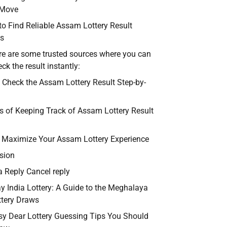
 Move
to Find Reliable Assam Lottery Result
s
re are some trusted sources where you can
ck the result instantly:
 Check the Assam Lottery Result Step-by-
ts of Keeping Track of Assam Lottery Result
o Maximize Your Assam Lottery Experience
sion
a Reply Cancel reply
ay India Lottery: A Guide to the Meghalaya
ttery Draws
sy Dear Lottery Guessing Tips You Should