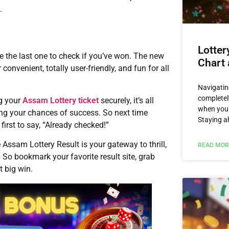
.
Lotter
be the last one to check if you’ve won. The new
Chart 
onvenient, totally user-friendly, and fun for all
Navigatin
completel
ng your
Assam Lottery ticket
securely, it’s all
when you 
ng your chances of success. So next time
Staying a
 first to say, “Already checked!”
e Assam Lottery Result is your gateway to thrill,
READ MOR
 So bookmark your favorite result site, grab
t big win.