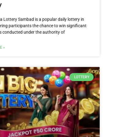
y
 Lottery Sambad is a popular daily lottery in
ering participants the chance to win significant
 is conducted under the authority of
E »
LOTTERY