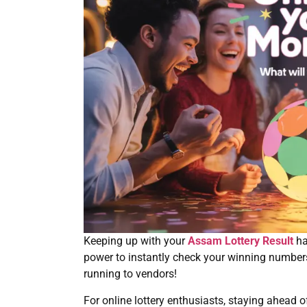
Keeping up with your
Assam Lottery Result
ha
power to instantly check your winning number
running to vendors!
For online lottery enthusiasts, staying ahead 