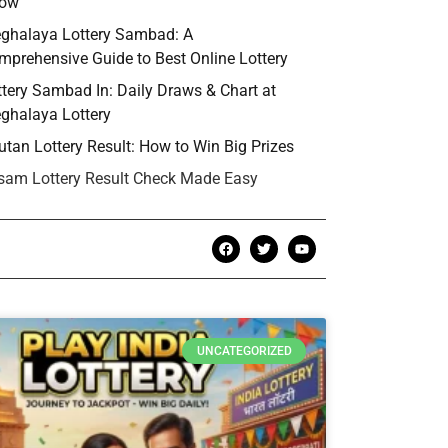
ow
ghalaya Lottery Sambad: A
mprehensive Guide to Best Online Lottery
ttery Sambad In: Daily Draws & Chart at
ghalaya Lottery
utan Lottery Result: How to Win Big Prizes
sam Lottery Result Check Made Easy
UNCATEGORIZED