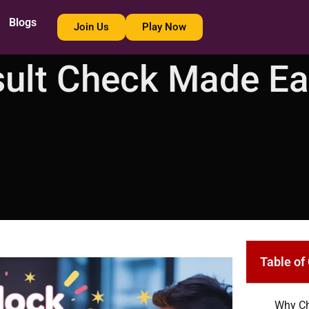
Blogs
Join Us
Play Now
sult Check Made E
Table of
Why Ch