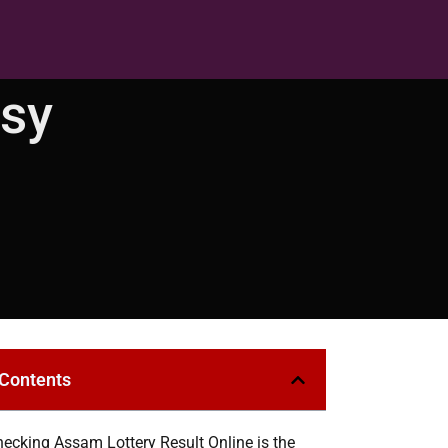
asy
 Contents
ecking Assam Lottery Result Online is the