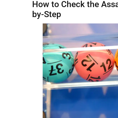
How to Check the Assa
by-Step