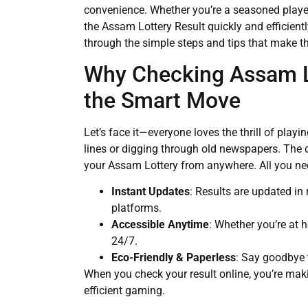
convenience. Whether you’re a seasoned player
the Assam Lottery Result quickly and efficient
through the simple steps and tips that make t
Why Checking Assam Lo
the Smart Move
Let’s face it—everyone loves the thrill of play
lines or digging through old newspapers. The d
your Assam Lottery from anywhere. All you need
Instant Updates
: Results are updated in 
platforms.
Accessible Anytime
: Whether you’re at 
24/7.
Eco-Friendly & Paperless
: Say goodbye 
When you check your result online, you’re mak
efficient gaming.