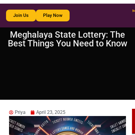
Join Us
Play Now
Meghalaya State Lottery: The
Best Things You Need to Know
Priya
April 23, 2025