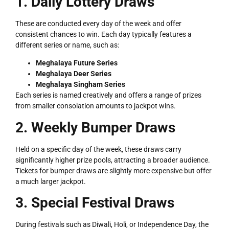
1. Daily Lottery Draws
These are conducted every day of the week and offer
consistent chances to win. Each day typically features a
different series or name, such as:
Meghalaya Future Series
Meghalaya Deer Series
Meghalaya Singham Series
Each series is named creatively and offers a range of prizes
LOTTERY
from smaller consolation amounts to jackpot wins.
2. Weekly Bumper Draws
Held on a specific day of the week, these draws carry
significantly higher prize pools, attracting a broader audience.
Tickets for bumper draws are slightly more expensive but offer
a much larger jackpot.
3. Special Festival Draws
During festivals such as Diwali, Holi, or Independence Day, the