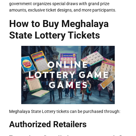
government organizes special draws with grand prize
amounts, exclusive ticket designs, and more participants.
How to Buy Meghalaya
State Lottery Tickets
Meghalaya State Lottery tickets can be purchased through:
Authorized Retailers