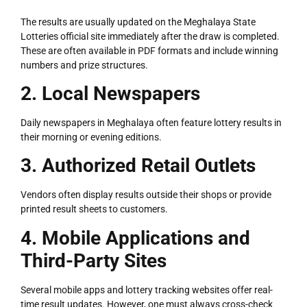
The results are usually updated on the Meghalaya State
Lotteries official site immediately after the draw is completed.
These are often available in PDF formats and include winning
numbers and prize structures.
2. Local Newspapers
Daily newspapers in Meghalaya often feature lottery results in
their morning or evening editions.
3. Authorized Retail Outlets
Vendors often display results outside their shops or provide
printed result sheets to customers.
4. Mobile Applications and
Third-Party Sites
Several mobile apps and lottery tracking websites offer real-
time result updates. However, one must always cross-check