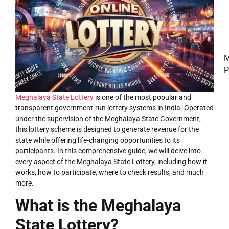
M
P
Meghalaya State Lottery
is one of the most popular and
LOTTERY
transparent government-run lottery systems in India. Operated
under the supervision of the Meghalaya State Government,
this lottery scheme is designed to generate revenue for the
state while offering life-changing opportunities to its
participants. In this comprehensive guide, we will delve into
every aspect of the Meghalaya State Lottery, including how it
works, how to participate, where to check results, and much
more.
What is the Meghalaya
State Lottery?