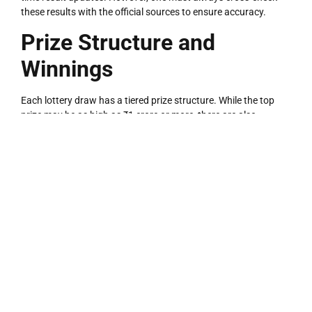
these results with the official sources to ensure accuracy.
Prize Structure and
Winnings
Each lottery draw has a tiered prize structure. While the top
prize may be as high as ₹1 crore or more, there are also
second, third, and consolation prizes.
Typical Prize Tiers Include:
LOTTERY
1st Prize
– ₹1,00,00,000 (depends on draw type)
2nd Prize
– ₹10,00,000
3rd Prize
– ₹1,00,000
Consolation Prizes
– ₹1,000 or more
The prize amount and number of winners vary by ticket series
and draw.
Claiming Your Winnings: