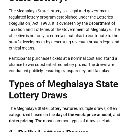
The Meghalaya State Lottery is a legal and government-
regulated lottery program established under the Lotteries
(Regulation) Act, 1998. It is overseen by the Department of
Taxation and Lotteries of the Government of Meghalaya. The
objective is not only to entertain but also to contribute to the
state’s development by generating revenue through legal and
ethical means.
Participants purchase tickets at a nominal cost and stand a
chance to win substantial monetary prizes. The draws are
conducted publicly, ensuring transparency and fair play.
Types of Meghalaya State
Lottery Draws
The Meghalaya State Lottery features multiple draws, often
categorized based on the
day of the week
,
prize amount
, and
ticket pricing
. The most common types of draws include: