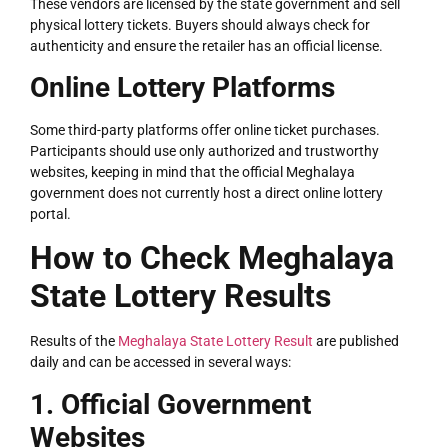
These vendors are licensed by the state government and sell
physical lottery tickets. Buyers should always check for
authenticity and ensure the retailer has an official license.
Online Lottery Platforms
Some third-party platforms offer online ticket purchases.
Participants should use only authorized and trustworthy
websites, keeping in mind that the official Meghalaya
government does not currently host a direct online lottery
portal.
LOTTERY
How to Check Meghalaya
State Lottery Results
Results of the
Meghalaya State Lottery Result
are published
daily and can be accessed in several ways:
1. Official Government
Websites